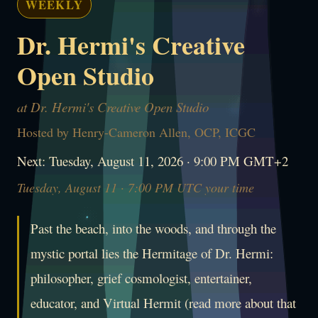
WEEKLY
Dr. Hermi's Creative
Open Studio
at Dr. Hermi's Creative Open Studio
Hosted by Henry-Cameron Allen, OCP, ICGC
Next: Tuesday, August 11, 2026 · 9:00 PM GMT+2
Tuesday, August 11 · 7:00 PM UTC your time
Past the beach, into the woods, and through the
mystic portal lies the Hermitage of Dr. Hermi:
philosopher, grief cosmologist, entertainer,
educator, and Virtual Hermit (read more about that