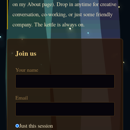
on my About page). Drop in anytime for creative
conversation, co-working, or just some friendly
company. The kettle is always on.
Join us
Your name
Email
Just this session