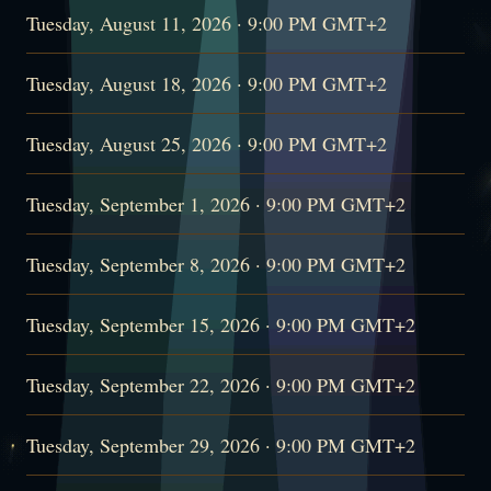
Tuesday, August 11, 2026 · 9:00 PM GMT+2
Tuesday, August 18, 2026 · 9:00 PM GMT+2
Tuesday, August 25, 2026 · 9:00 PM GMT+2
Tuesday, September 1, 2026 · 9:00 PM GMT+2
Tuesday, September 8, 2026 · 9:00 PM GMT+2
Tuesday, September 15, 2026 · 9:00 PM GMT+2
Tuesday, September 22, 2026 · 9:00 PM GMT+2
Tuesday, September 29, 2026 · 9:00 PM GMT+2