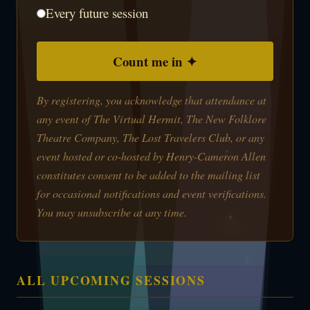
Every future session
Count me in ✦
By registering, you acknowledge that attendance at
any event of The Virtual Hermit, The New Folklore
Theatre Company, The Lost Travelers Club, or any
event hosted or co-hosted by Henry-Cameron Allen
constitutes consent to be added to the mailing list
for occasional notifications and event verifications.
You may unsubscribe at any time.
ALL UPCOMING SESSIONS