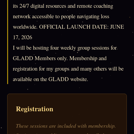
its 24/7 digital resources and remote coaching
network accessible to people navigating loss
worldwide. OFFICIAL LAUNCH DATE: JUNE
17, 2026
I will be hosting four weekly group sessions for
GLADD Members only. Membership and
registration for my groups and many others will be
available on the GLADD website.
Registration
These sessions are included with membership.