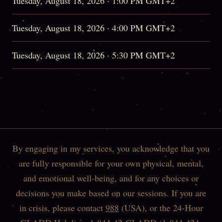
Tuesday, August 18, 2026 · 1:00 PM GMT+2
Tuesday, August 18, 2026 · 4:00 PM GMT+2
Tuesday, August 18, 2026 · 5:30 PM GMT+2
By engaging in my services, you acknowledge that you
are fully responsible for your own physical, mental,
and emotional well-being, and for any choices or
decisions you make based on our sessions. If you are
in crisis, please contact
988
(USA), or the 24-Hour