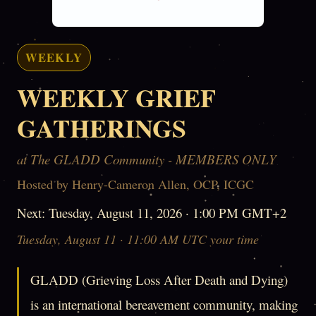
WEEKLY
WEEKLY GRIEF
GATHERINGS
at The GLADD Community - MEMBERS ONLY
Hosted by Henry-Cameron Allen, OCP, ICGC
Next: Tuesday, August 11, 2026 · 1:00 PM GMT+2
Tuesday, August 11 · 11:00 AM UTC your time
GLADD (Grieving Loss After Death and Dying)
is an international bereavement community, making