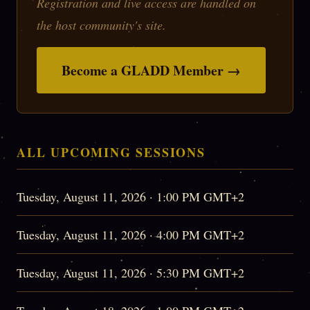
Registration and live access are handled on
the host community's site.
Become a GLADD Member →
ALL UPCOMING SESSIONS
Tuesday, August 11, 2026 · 1:00 PM GMT+2
Tuesday, August 11, 2026 · 4:00 PM GMT+2
Tuesday, August 11, 2026 · 5:30 PM GMT+2