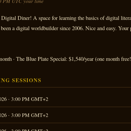
0 PM UTC your time
Digital Diner! A space for learning the basics of digital liter
een a digital worldbuilder since 2006. Nice and easy. Your
onth · The Blue Plate Special: $1,540/year (one month free!
NG SESSIONS
 2026 · 3:00 PM GMT+2
 2026 · 3:00 PM GMT+2