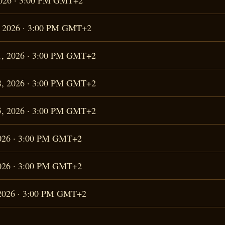
 2026 · 3:00 PM GMT+2
4, 2026 · 3:00 PM GMT+2
11, 2026 · 3:00 PM GMT+2
18, 2026 · 3:00 PM GMT+2
25, 2026 · 3:00 PM GMT+2
 2026 · 3:00 PM GMT+2
 2026 · 3:00 PM GMT+2
, 2026 · 3:00 PM GMT+2