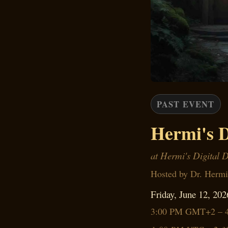
PAST EVENT
Hermi's D
at Hermi's Digital 
Hosted by Dr. Hermi
Friday, June 12, 202
3:00 PM GMT+2 – 