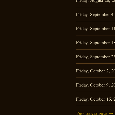
Friday, August 28,
Friday, September 
Friday, September 
Friday, September 
Friday, September 
Friday, October 2,
Friday, October 9,
Friday, October 16
View series page →