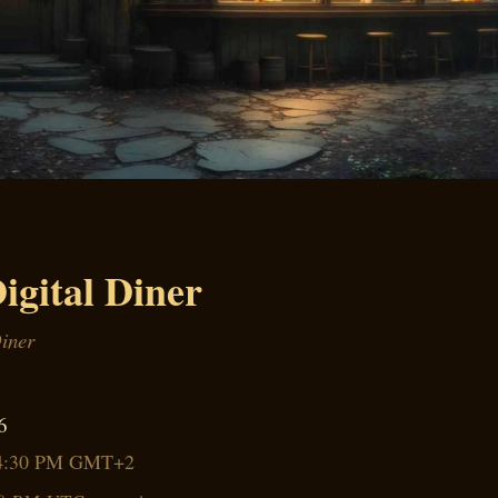
igital Diner
Diner
6
4:30 PM GMT+2