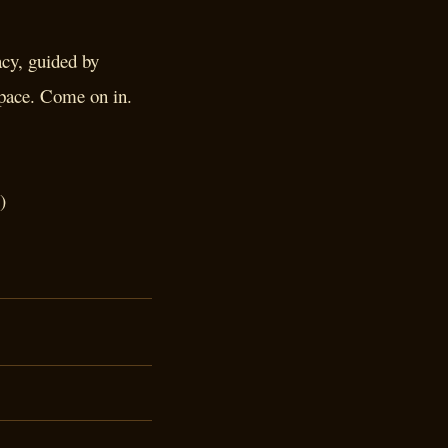
acy, guided by
 pace. Come on in.
)