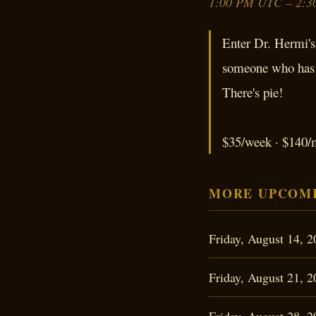
1:00 PM UTC – 2:3
Enter Dr. Hermi's 
someone who has b
There's pie!
$35/week · $140/m
MORE UPCOMI
Friday, August 14,
Friday, August 21,