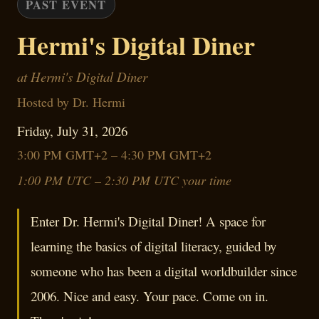
PAST EVENT
Hermi's Digital Diner
at Hermi's Digital Diner
Hosted by Dr. Hermi
Friday, July 31, 2026
3:00 PM GMT+2 – 4:30 PM GMT+2
1:00 PM UTC – 2:30 PM UTC your time
Enter Dr. Hermi's Digital Diner! A space for
learning the basics of digital literacy, guided by
someone who has been a digital worldbuilder since
2006. Nice and easy. Your pace. Come on in.