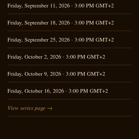
Friday, September 11, 2026 · 3:00 PM GMT+2
Friday, September 18, 2026 · 3:00 PM GMT+2
Friday, September 25, 2026 · 3:00 PM GMT+2
Friday, October 2, 2026 · 3:00 PM GMT+2
Friday, October 9, 2026 · 3:00 PM GMT+2
Friday, October 16, 2026 · 3:00 PM GMT+2
View series page →