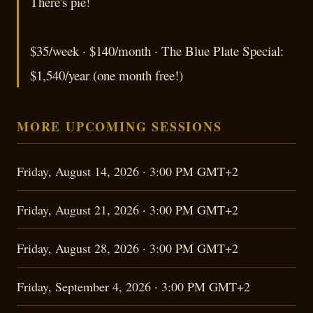
There's pie!
$35/week · $140/month · The Blue Plate Special:
$1,540/year (one month free!)
MORE UPCOMING SESSIONS
Friday, August 14, 2026 · 3:00 PM GMT+2
Friday, August 21, 2026 · 3:00 PM GMT+2
Friday, August 28, 2026 · 3:00 PM GMT+2
Friday, September 4, 2026 · 3:00 PM GMT+2