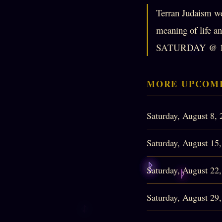
Terran Judaism we
meaning of lif
SATURDAY @ 1
MORE UPCOMI
Saturday, August 8,
Saturday, August 15
Saturday, August 22
Saturday, August 29