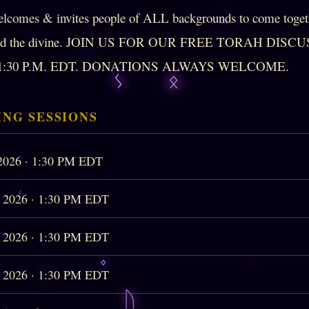
lcomes & invites people of ALL backgrounds to come togeth
e and the divine. JOIN US FOR OUR FREE TORAH DIS
:30 P.M. EDT. DONATIONS ALWAYS WELCOME.
NG SESSIONS
 2026 · 1:30 PM EDT
, 2026 · 1:30 PM EDT
, 2026 · 1:30 PM EDT
, 2026 · 1:30 PM EDT