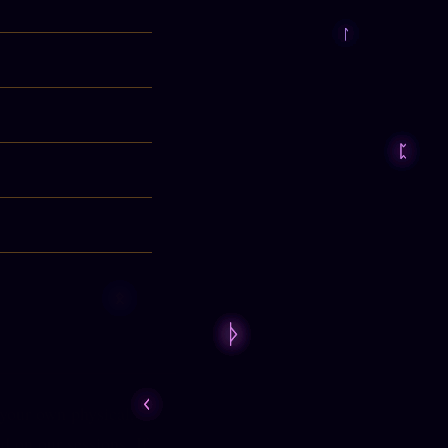
 your own physical,
d on our sessions. If