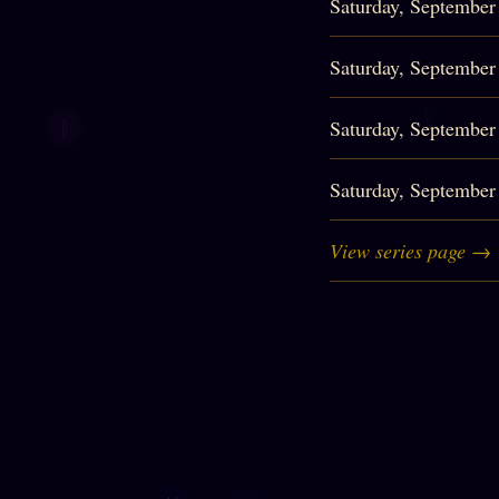
Saturday, September
Saturday, September
Saturday, September
Saturday, September
View series page →
By engaging in my 
mental, and emotiona