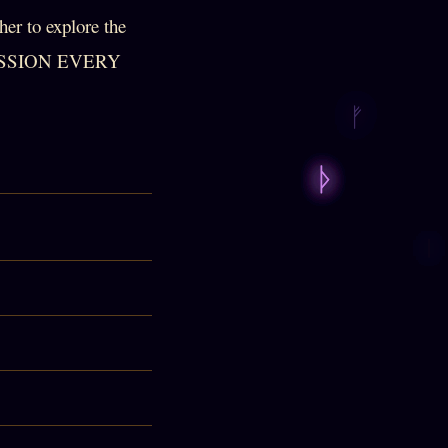
er to explore the
CUSSION EVERY