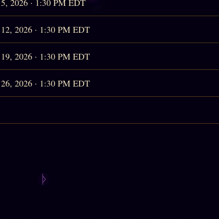
 5, 2026 · 1:30 PM EDT
 12, 2026 · 1:30 PM EDT
 19, 2026 · 1:30 PM EDT
 26, 2026 · 1:30 PM EDT
services, you acknowledge that you are fully responsible for
l well-being, and for any choices or decisions you make base