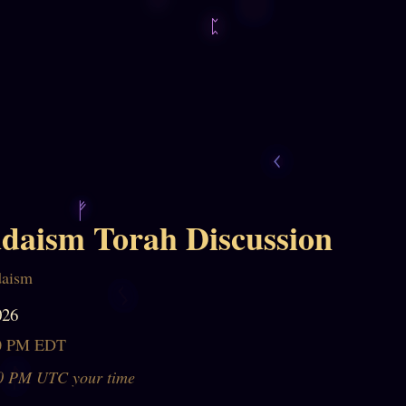
daism Torah Discussion
daism
026
30 PM EDT
0 PM UTC your time