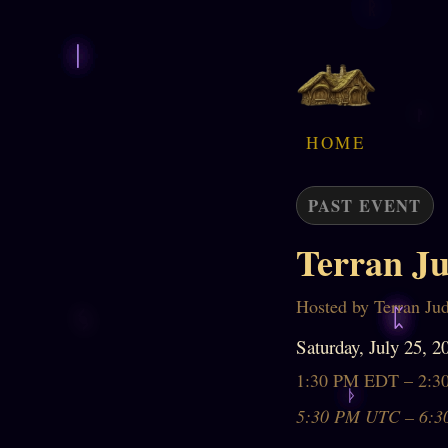
HOME
PAST EVENT
Terran Ju
Hosted by Terran Ju
Saturday, July 25, 2
1:30 PM EDT – 2:
5:30 PM UTC – 6:3