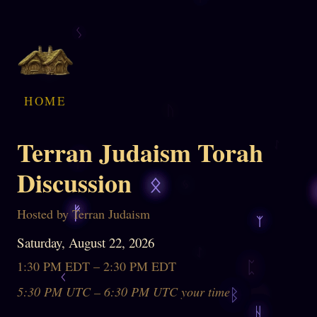
HOME
Terran Judaism Torah
Discussion
Hosted by Terran Judaism
Saturday, August 22, 2026
1:30 PM EDT – 2:30 PM EDT
5:30 PM UTC – 6:30 PM UTC your time