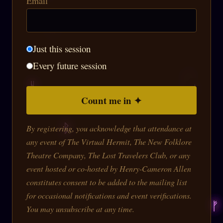
Email
Just this session
Every future session
Count me in ✦
By registering, you acknowledge that attendance at
any event of The Virtual Hermit, The New Folklore
Theatre Company, The Lost Travelers Club, or any
event hosted or co-hosted by Henry-Cameron Allen
constitutes consent to be added to the mailing list
for occasional notifications and event verifications.
You may unsubscribe at any time.