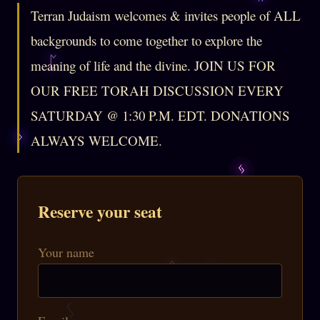
Terran Judaism welcomes & invites people of ALL
backgrounds to come together to explore the
meaning of life and the divine. JOIN US FOR
OUR FREE TORAH DISCUSSION EVERY
SATURDAY @ 1:30 P.M. EDT. DONATIONS
ALWAYS WELCOME.
Reserve your seat
Your name