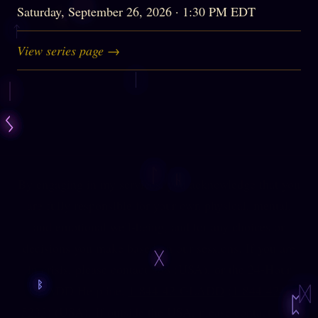
Saturday, September 26, 2026 · 1:30 PM EDT
View series page →
By engaging in my services, you acknowledge that you
are fully responsible for your own physical, mental,
and emotional well-being, and for any choices or
decisions you make based on our sessions. If you are
in crisis, please contact
988
(USA), or the 24-Hour
GLADD Helpline,
1-844-42-GLADD
(
1-844-424-
5233
) (USA). If outside the USA, please contact your