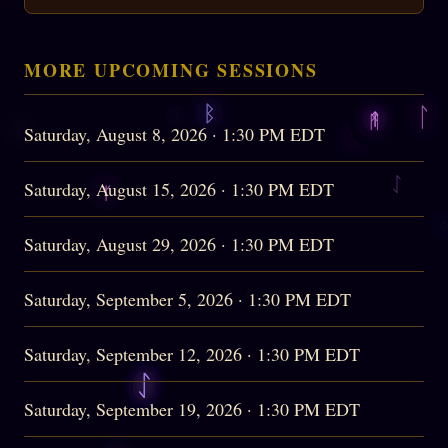
MORE UPCOMING SESSIONS
Saturday, August 8, 2026 · 1:30 PM EDT
Saturday, August 15, 2026 · 1:30 PM EDT
Saturday, August 29, 2026 · 1:30 PM EDT
Saturday, September 5, 2026 · 1:30 PM EDT
Saturday, September 12, 2026 · 1:30 PM EDT
Saturday, September 19, 2026 · 1:30 PM EDT