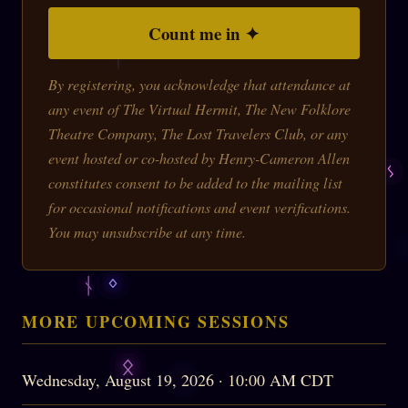
Count me in ✦
By registering, you acknowledge that attendance at
any event of The Virtual Hermit, The New Folklore
Theatre Company, The Lost Travelers Club, or any
event hosted or co-hosted by Henry-Cameron Allen
constitutes consent to be added to the mailing list
for occasional notifications and event verifications.
You may unsubscribe at any time.
MORE UPCOMING SESSIONS
Wednesday, August 19, 2026 · 10:00 AM CDT