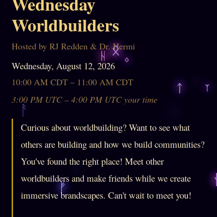
Wednesday
Worldbuilders
Hosted by RJ Redden & Dr. Hermi
Wednesday, August 12, 2026
10:00 AM CDT – 11:00 AM CDT
3:00 PM UTC – 4:00 PM UTC your time
Curious about worldbuilding? Want to see what
others are building and how we build communities?
You've found the right place! Meet other
worldbuilders and make friends while we create
immersive brandscapes. Can't wait to meet you!