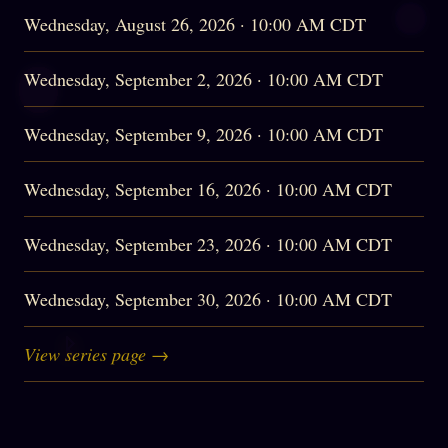
Wednesday, August 26, 2026 · 10:00 AM CDT
Wednesday, September 2, 2026 · 10:00 AM CDT
Wednesday, September 9, 2026 · 10:00 AM CDT
Wednesday, September 16, 2026 · 10:00 AM CDT
Wednesday, September 23, 2026 · 10:00 AM CDT
Wednesday, September 30, 2026 · 10:00 AM CDT
View series page →