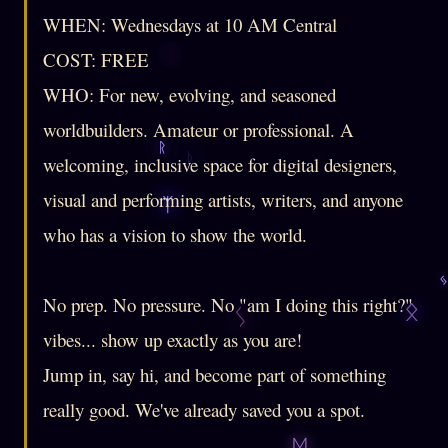
WHEN: Wednesdays at 10 AM Central
COST: FREE
WHO: For new, evolving, and seasoned
worldbuilders. Amateur or professional. A
welcoming, inclusive space for digital designers,
visual and performing artists, writers, and anyone
who has a vision to show the world.
No prep. No pressure. No "am I doing this right?"
vibes... show up exactly as you are!
Jump in, say hi, and become part of something
really good. We've already saved you a spot.