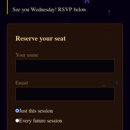
See you Wednesday! RSVP below.
Reserve your seat
Your name
Email
Just this session
Every future session