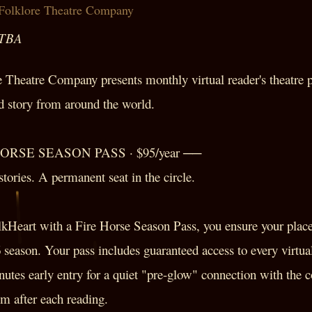
Folklore Theatre Company
 TBA
Theatre Company presents monthly virtual reader's theatre p
nd story from around the world.
HORSE SEASON PASS · $95/year ──
tories. A permanent seat in the circle.
lkHeart with a Fire Horse Season Pass, you ensure your place 
6 season. Your pass includes guaranteed access to every virtual
nutes early entry for a quiet "pre-glow" connection with the
 after each reading.