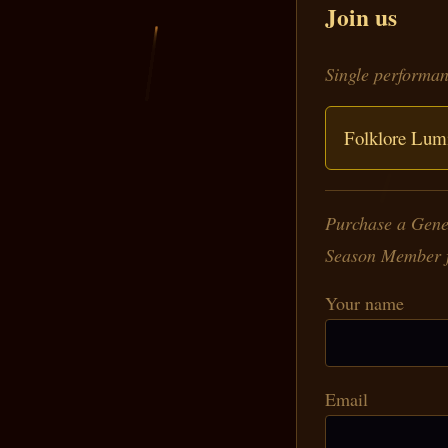
Join us
Single performan
Folklore Lumi
Purchase a Gener
Season Member fo
Your name
Email