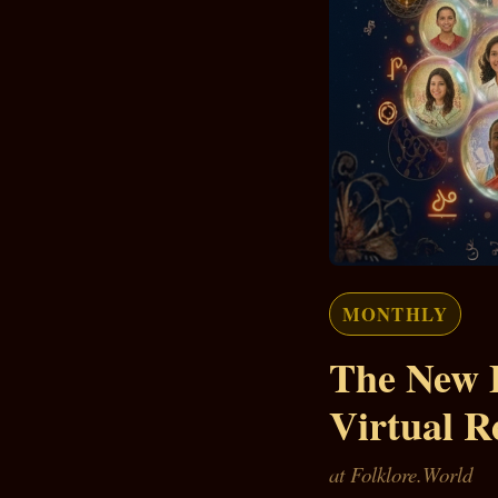
MONTHLY
The New 
Virtual R
at Folklore.World