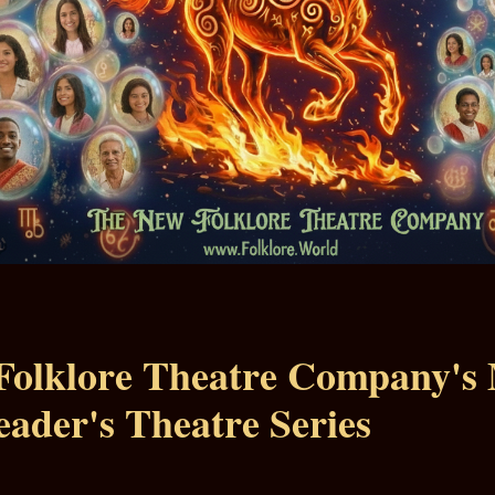
Folklore Theatre Company's
eader's Theatre Series