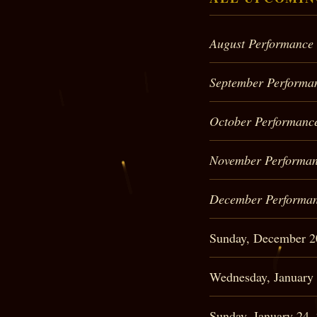
August Performance
September Performa
October Performanc
November Performan
December Performan
Sunday, December 
Wednesday, January
Sunday, January 24