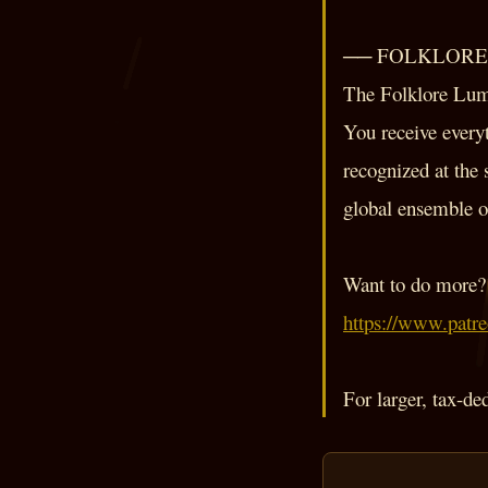
── FOLKLORE L
The Folklore Lumi
You receive everyt
recognized at the 
global ensemble of
Want to do more? 
https://www.patr
For larger, tax-de