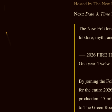
Hosted by The New 
Next:
Date & Time
The New Folklore 
folklore, myth, a
── 2026 FIRE 
One year. Twelve s
By joining the Fo
for the entire 202
production, 15 mi
to The Green Room