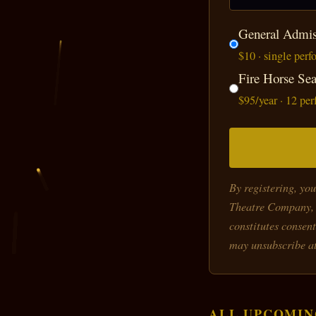
General Admis
$10 · single per
Fire Horse Se
$95/year · 12 pe
By registering, yo
Theatre Company, 
constitutes consent
may unsubscribe at
ALL UPCOMIN