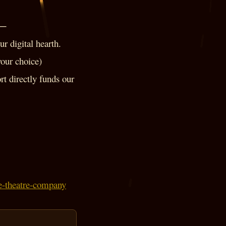
──
r digital hearth.
your choice)
rt directly funds our
ore-theatre-company