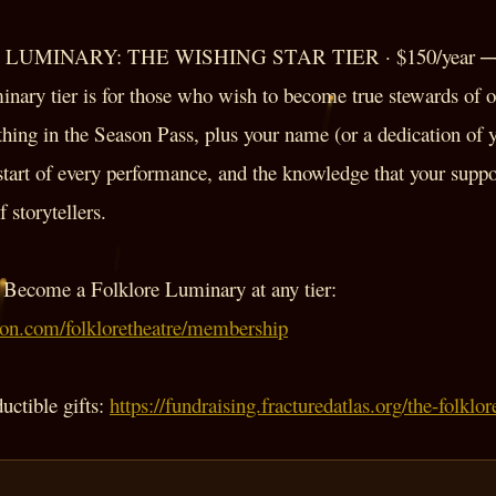
UMINARY: THE WISHING STAR TIER · $150/year 
nary tier is for those who wish to become true stewards of ou
hing in the Season Pass, plus your name (or a dedication of 
start of every performance, and the knowledge that your suppo
 storytellers.
Become a Folklore Luminary at any tier:
eon.com/folkloretheatre/membership
ductible gifts:
https://fundraising.fracturedatlas.org/the-folkl