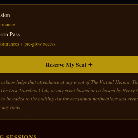
sion
formance
ason Pass
rformances + pre-glow access
Reserve My Seat ✦
u acknowledge that attendance at any event of The Virtual Hermit, T
The Lost Travelers Club, or any event hosted or co-hosted by Henry
 to be added to the mailing list for occasional notifications and event
 any time.
G SESSIONS