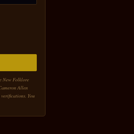
he New Folklore
-Cameron Allen
 verifications. You