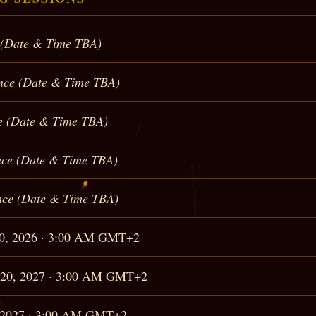
 (Date & Time TBA)
nce (Date & Time TBA)
e (Date & Time TBA)
ce (Date & Time TBA)
ce (Date & Time TBA)
20, 2026 · 3:00 AM GMT+2
 20, 2027 · 3:00 AM GMT+2
, 2027 · 3:00 AM GMT+2