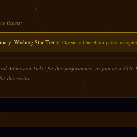
ce tickets:
nary: Wishing Star Tier
$150/year · all benefits + patron recognit
al Admission Ticket for this performance, or join as a 2026 
r this series.