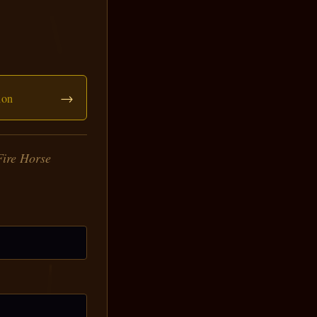
→
ion
Fire Horse