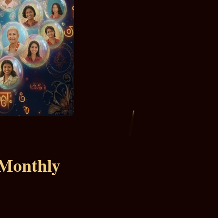
 Monthly