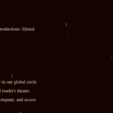
roductions: filmed
in our global circle
 reader's theatre
 company, and access