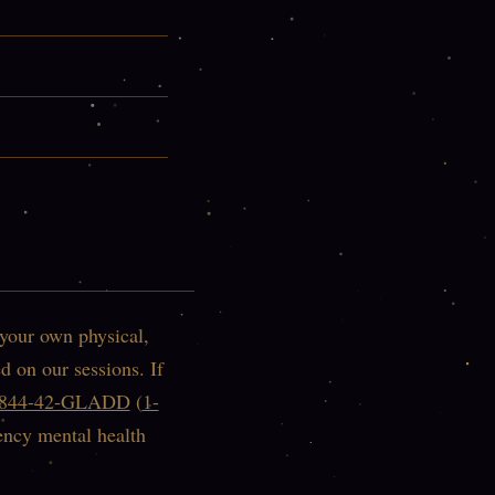
 your own physical,
d on our sessions. If
-844-42-GLADD
(
1-
ency mental health