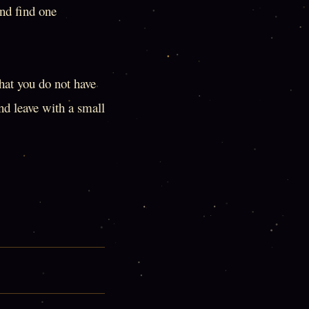
and find one
that you do not have
nd leave with a small