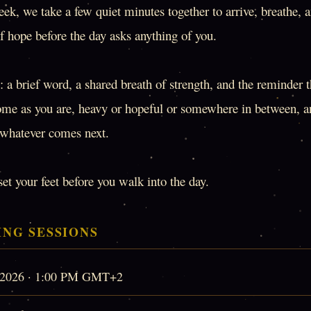
ek, we take a few quiet minutes together to arrive, breathe, 
f hope before the day asks anything of you.
 a brief word, a shared breath of strength, and the reminder 
ome as you are, heavy or hopeful or somewhere in between, a
o whatever comes next.
set your feet before you walk into the day.
NG SESSIONS
, 2026 · 1:00 PM GMT+2