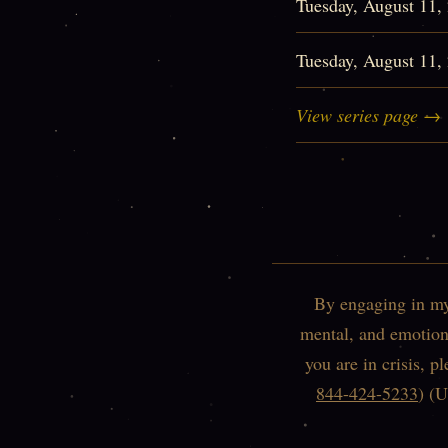
Tuesday, August 11
Tuesday, August 11
View series page →
By engaging in my 
mental, and emotiona
you are in crisis, p
844-424-5233
) (U