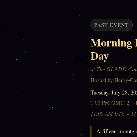
PAST EVENT
Morning 
Day
at The GLADD Co
Hosted by Henry-Ca
Tuesday, July 28, 20
1:00 PM GMT+2 – 
11:00 AM UTC – 11
A fifteen-minute 