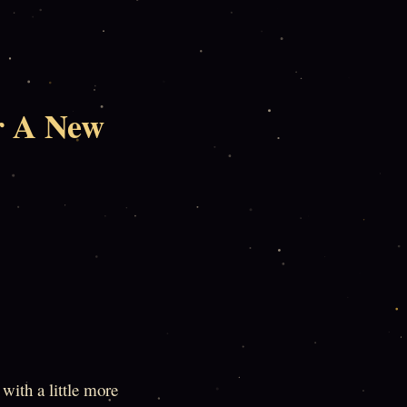
r A New
with a little more