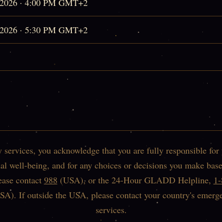
, 2026 · 4:00 PM GMT+2
, 2026 · 5:30 PM GMT+2
services, you acknowledge that you are fully responsible for
l well-being, and for any choices or decisions you make base
lease contact
988
(USA), or the 24-Hour GLADD Helpline,
1
SA). If outside the USA, please contact your country's emerg
services.