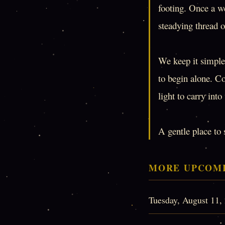
footing. Once a we
steadying thread o
We keep it simple:
to begin alone. C
light to carry int
A gentle place to 
MORE UPCOMI
Tuesday, August 11