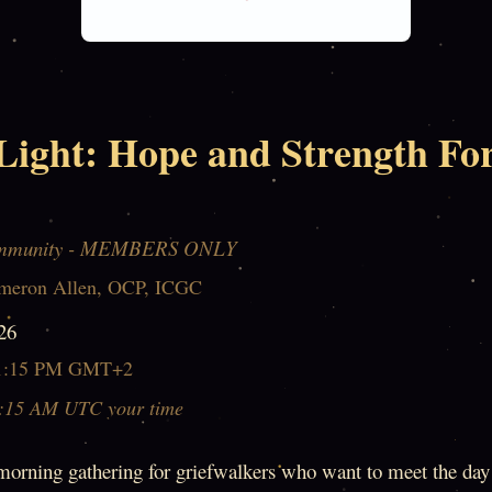
Light: Hope and Strength Fo
mmunity - MEMBERS ONLY
meron Allen, OCP, ICGC
26
1:15 PM GMT+2
:15 AM UTC your time
morning gathering for griefwalkers who want to meet the day 