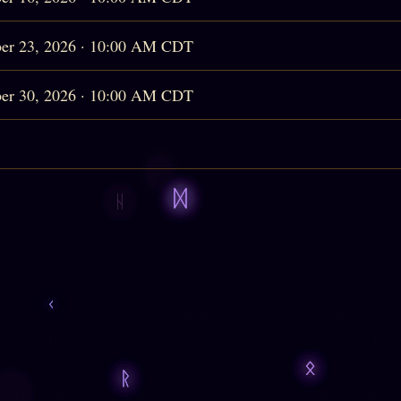
er 23, 2026 · 10:00 AM CDT
er 30, 2026 · 10:00 AM CDT
services, you acknowledge that you are fully responsible for
l well-being, and for any choices or decisions you make base
lease contact
988
(USA), or the 24-Hour GLADD Helpline,
1
SA). If outside the USA, please contact your country's emerg