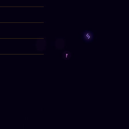
 your own physical,
d on our sessions. If
-844-42-GLADD
(
1-
ency mental health