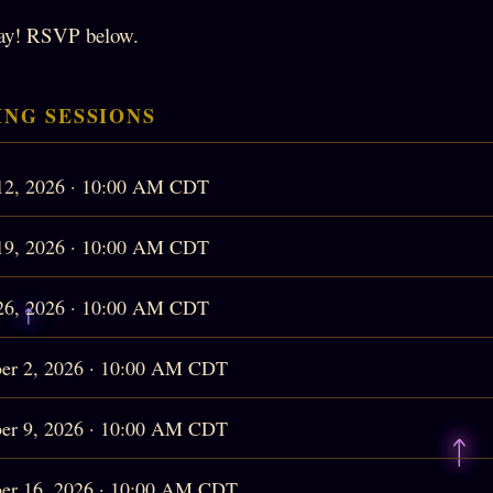
ay! RSVP below.
NG SESSIONS
12, 2026 · 10:00 AM CDT
19, 2026 · 10:00 AM CDT
26, 2026 · 10:00 AM CDT
er 2, 2026 · 10:00 AM CDT
er 9, 2026 · 10:00 AM CDT
er 16, 2026 · 10:00 AM CDT