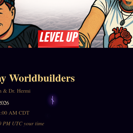
y Worldbuilders
n & Dr. Hermi
2026
1:00 AM CDT
0 PM UTC your time