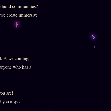
e build communities?
e we create immersive
al. A welcoming,
d anyone who has a
you are!
 you a spot.