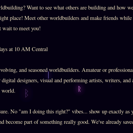
ldbuilding? Want to see what others are building and how w
right place! Meet other worldbuilders and make friends whil
t wait to meet you!
ys at 10 AM Central
olving, and seasoned worldbuilders. Amateur or profession
r digital designers, visual and performing artists, writers, an
e world.
re. No "am I doing this right?" vibes... show up exactly as 
and become part of something really good. We've already saved