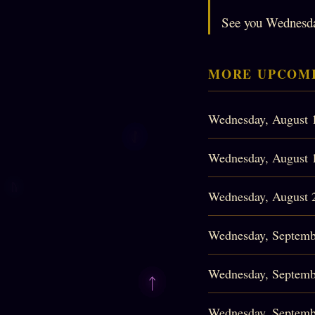
See you Wednesd
MORE UPCOMI
Wednesday, August 
Wednesday, August 
Wednesday, August 
Wednesday, Septemb
Wednesday, Septemb
Wednesday, Septemb