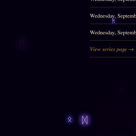
Wednesday, Septemb
Wednesday, Septemb
View series page →
By engaging in my 
mental, and emotiona
you are in crisis, p
844-424-5233
) (U