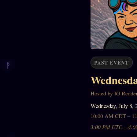
PAST EVENT
Wednesda
Hosted by RJ Redde
Wednesday, July 8, 
10:00 AM CDT – 1
3:00 PM UTC – 4:0