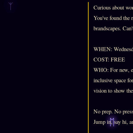
Curious about wor
You've found the 
brandscapes. Can'
WHEN: Wednesda
COST: FREE
WHO: For new, ev
inclusive space fo
vision to show th
No prep. No pressu
Jump in, say hi, 