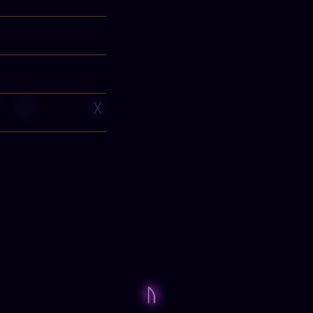
 your own physical,
d on our sessions. If
-844-42-GLADD
(
1-
ency mental health