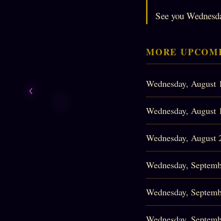
See you Wednesd
MORE UPCOMI
Wednesday, August 
Wednesday, August 
Wednesday, August 
Wednesday, Septemb
Wednesday, Septemb
Wednesday, Septemb