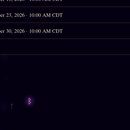
er 23, 2026 · 10:00 AM CDT
er 30, 2026 · 10:00 AM CDT
services, you acknowledge that you are fully responsible for
l well-being, and for any choices or decisions you make base
lease contact
988
(USA), or the 24-Hour GLADD Helpline,
1
SA). If outside the USA, please contact your country's emerg