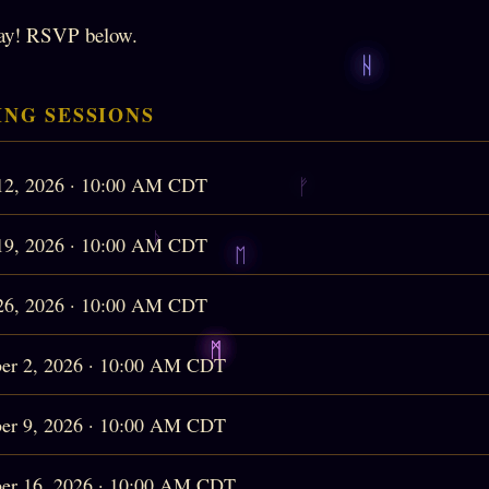
ay! RSVP below.
NG SESSIONS
12, 2026 · 10:00 AM CDT
19, 2026 · 10:00 AM CDT
26, 2026 · 10:00 AM CDT
er 2, 2026 · 10:00 AM CDT
er 9, 2026 · 10:00 AM CDT
er 16, 2026 · 10:00 AM CDT