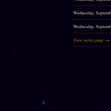
Wednesday, Septemb
Wednesday, Septemb
View series page →
By engaging in my 
mental, and emotiona
you are in crisis, p
844-424-5233
) (U