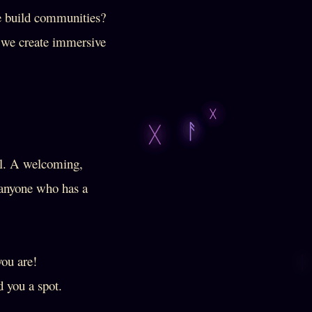
e build communities?
e we create immersive
al. A welcoming,
d anyone who has a
you are!
 you a spot.