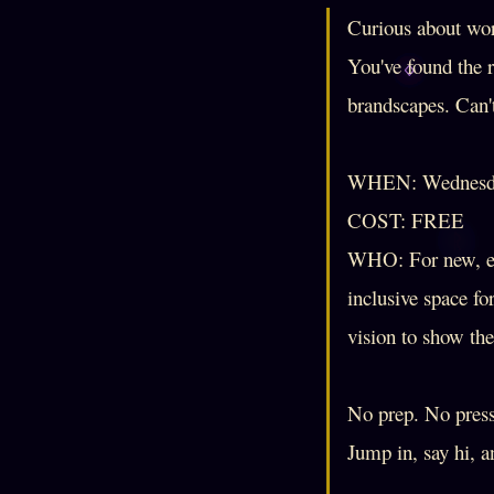
Curious about wor
You've found the 
brandscapes. Can'
WHEN: Wednesda
COST: FREE
WHO: For new, ev
inclusive space fo
vision to show th
No prep. No pressu
Jump in, say hi, 