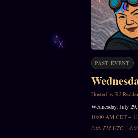
PAST EVENT
Wednesda
Hosted by RJ Redde
Wednesday, July 29,
10:00 AM CDT – 1
3:00 PM UTC – 4:0