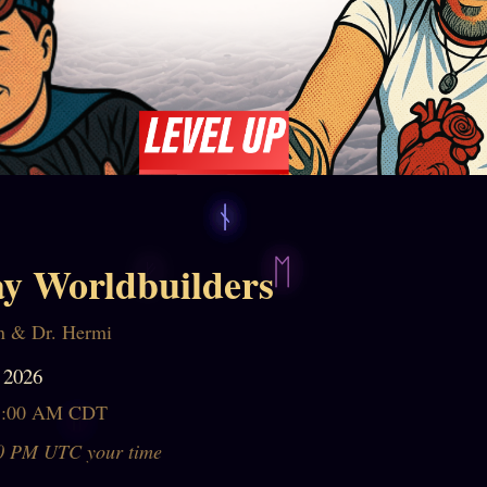
y Worldbuilders
n & Dr. Hermi
 2026
1:00 AM CDT
0 PM UTC your time