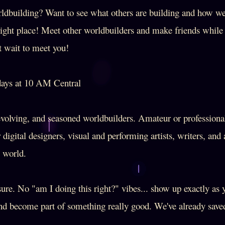
ldbuilding? Want to see what others are building and how w
right place! Meet other worldbuilders and make friends whil
t wait to meet you!
ys at 10 AM Central
olving, and seasoned worldbuilders. Amateur or profession
r digital designers, visual and performing artists, writers, an
e world.
re. No "am I doing this right?" vibes... show up exactly as 
and become part of something really good. We've already saved