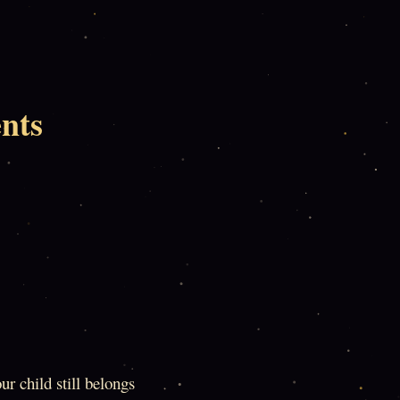
nts
ur child still belongs