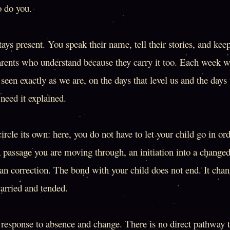
o do you.
tays present. You speak their name, tell their stories, and ke
rents who understand because they carry it too. Each week 
seen exactly as we are, on the days that level us and the days 
need it explained.
rcle its own: here, you do not have to let your child go in ord
a passage you are moving through, an initiation into a changed
n correction. The bond with your child does not end. It chan
carried and tended.
g response to absence and change. There is no direct pathway th