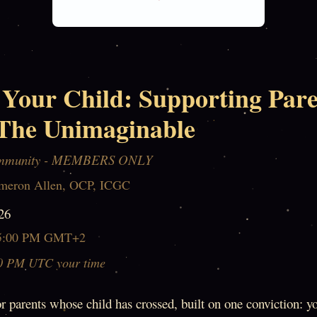
 Your Child: Supporting Pare
The Unimaginable
mmunity - MEMBERS ONLY
meron Allen, OCP, ICGC
26
5:00 PM GMT+2
0 PM UTC your time
r parents whose child has crossed, built on one conviction: yo