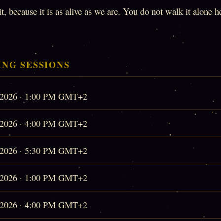
, because it is as alive as we are. You do not walk it alone 
NG SESSIONS
, 2026 · 1:00 PM GMT+2
, 2026 · 4:00 PM GMT+2
, 2026 · 5:30 PM GMT+2
, 2026 · 1:00 PM GMT+2
, 2026 · 4:00 PM GMT+2