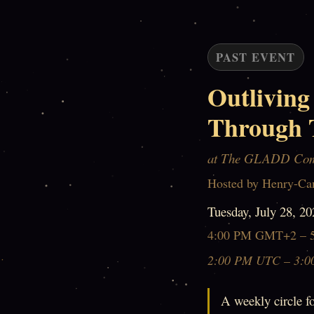
PAST EVENT
Outliving
Through 
at The GLADD Co
Hosted by Henry-Ca
Tuesday, July 28, 20
4:00 PM GMT+2 – 
2:00 PM UTC – 3:0
A weekly circle fo