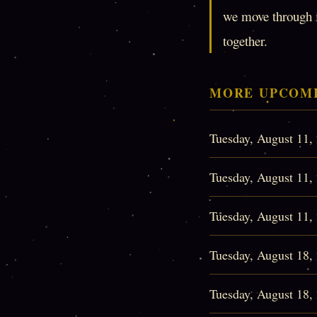
we move through it
together.
MORE UPCOMI
Tuesday, August 11
Tuesday, August 11
Tuesday, August 11
Tuesday, August 18
Tuesday, August 18