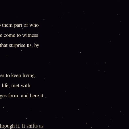
ep them part of who
we come to witness
that surprise us, by
er to keep living.
 life, met with
ges form, and here it
rough it. It shifts as