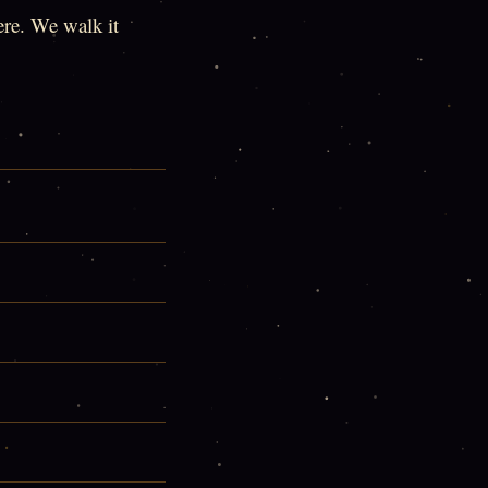
here. We walk it