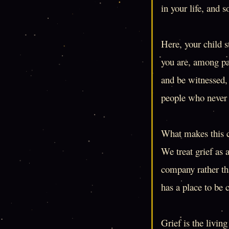
in your life, and s
Here, your child s
you are, among pa
and be witnessed, 
people who never 
What makes this ci
We treat grief as 
company rather tha
has a place to be 
Grief is the livin